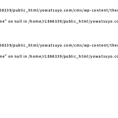
66339/public_html/yowatsuyo.com/cms/wp-content/the
me" on null in
/home/r1866339/public_html/yowatsuyo.c
66339/public_html/yowatsuyo.com/cms/wp-content/the
me" on null in
/home/r1866339/public_html/yowatsuyo.c