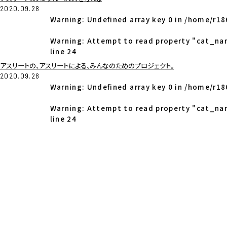
2020.09.28
Warning
: Undefined array key 0 in
/home/r18
Warning
: Attempt to read property "cat_na
line
24
アスリートの、アスリートによる、みんなのためのプロジェクト。
2020.09.28
Warning
: Undefined array key 0 in
/home/r18
Warning
: Attempt to read property "cat_na
line
24