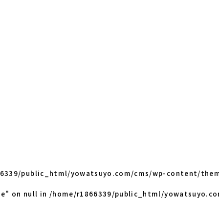
6339/public_html/yowatsuyo.com/cms/wp-content/them
e" on null in
/home/r1866339/public_html/yowatsuyo.c