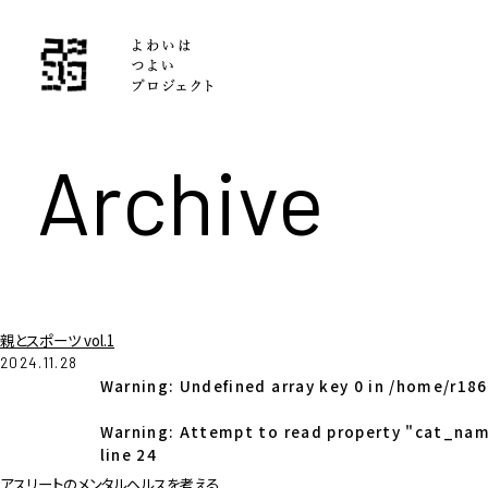
Archive
親とスポーツ vol.1
2024.11.28
Warning
: Undefined array key 0 in
/home/r186
Warning
: Attempt to read property "cat_nam
line
24
アスリートのメンタルヘルスを考える