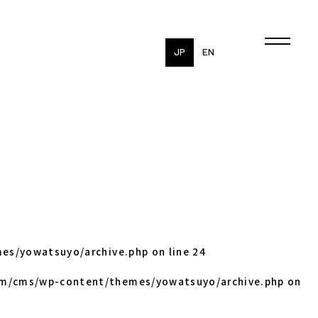
JP
EN
es/yowatsuyo/archive.php
on line
24
om/cms/wp-content/themes/yowatsuyo/archive.php
on