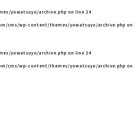
mes/yowatsuyo/archive.php
on line
24
om/cms/wp-content/themes/yowatsuyo/archive.php
on
mes/yowatsuyo/archive.php
on line
24
om/cms/wp-content/themes/yowatsuyo/archive.php
on